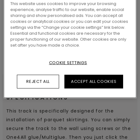
This website uses cookies to improve your browsing
experience, analyse traffic to our website, enable social
sharing and show personalised ads. You can accept all
SEARCH
cookies or analytical cookies or you can edit your cookies
settings via the “Change your cookie settings” link below.
Essential and functional cookies are necessary for the
proper functioning of our website. Other cookies are only
set after you have made a choice.
COOKIE SETTINGS
REJECT ALL
ACCEPT ALL COOKIES
SPECIFICATIONS
This track is specifically designed for the
installation of parquet skirtings. You can simply
secure the track to the wall using screws or the
One4All glue/Multiglue. Then you just click the