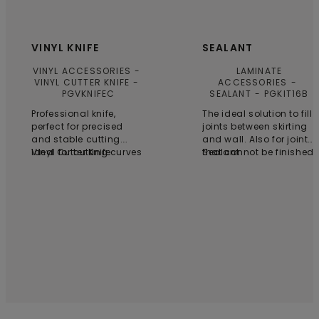
VINYL KNIFE
SEALANT
VINYL ACCESSORIES
LAMINATE
VINYL CUTTER KNIFE
ACCESSORIES
PGVKNIFEC
SEALANT
PGKIT16B
Professional knife,
The ideal solution to fill
perfect for precised
joints between skirting
and stable cutting.
and wall. Also for joints
Ideal for cutting curves
Vinyl Cutter Knife
that cannot be finished
Sealant
and shapes. 6 blades
with skirting boards,
are included.
profiles or pipe covers.
One tube for 25 running
meters.