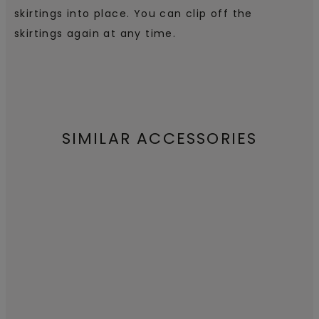
skirtings into place. You can clip off the
skirtings again at any time.
SIMILAR ACCESSORIES