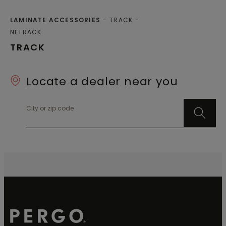
LAMINATE ACCESSORIES
TRACK
NETRACK
TRACK
Locate a dealer near you
City or zip code