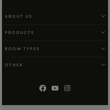
ABOUT US
PRODUCTS
ROOM TYPES
OTHER