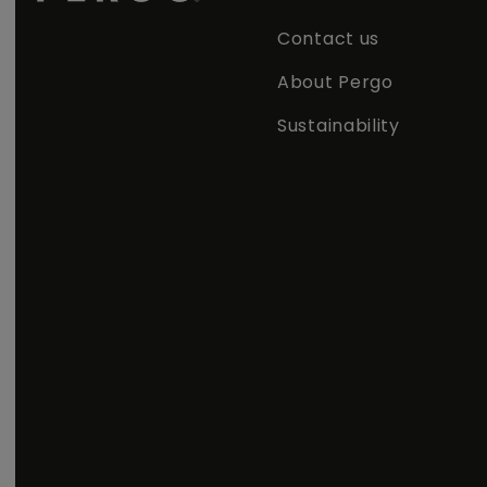
Contact us
About Pergo
Sustainability