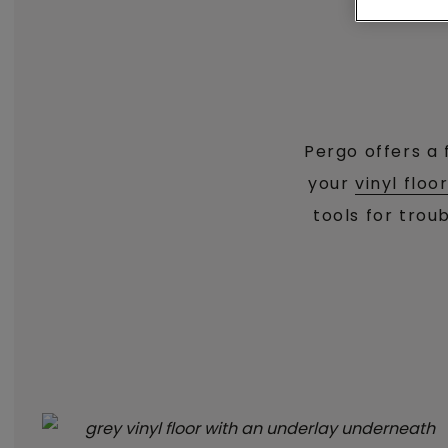
Pergo offers a 
your
vinyl floo
tools for trou