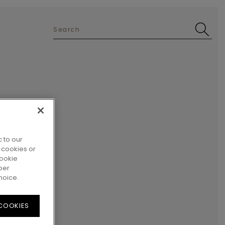
 to our
 cookies or
cookie
per
hoice.
 COOKIES