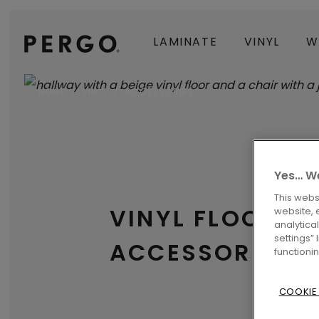
LAMINATE
VINYL
W
HOME
VINYL
ACCESSORIES
Yes… We
This webs
VINYL FLOORIN
website, 
analytica
settings”
ACCESSORIES
functioni
COOKIE