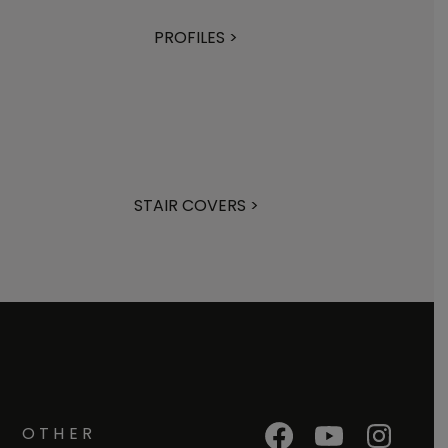
PROFILES >
STAIR COVERS >
OTHER