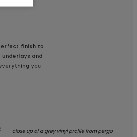
erfect finish to
al underlays and
 everything you