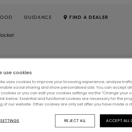
OOD
GUIDANCE
FIND A DEALER
 use cookies
ite uses cookies to improve your browsing experience, analyse traffic
G
enable social sharing and show personalised ads. You can accept all
l cookies or you can edit your cookies settings via the “Change your 
 link below. Essential and functional cookies are necessary for the pro
ng of our website. Other cookies are only set after you have made a c
 SETTINGS
REJECT ALL
ACCEPT ALL