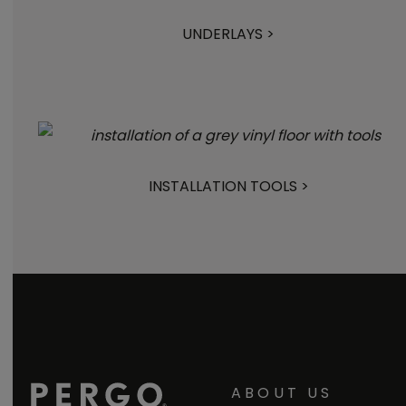
UNDERLAYS >
INSTALLATION TOOLS >
ABOUT US