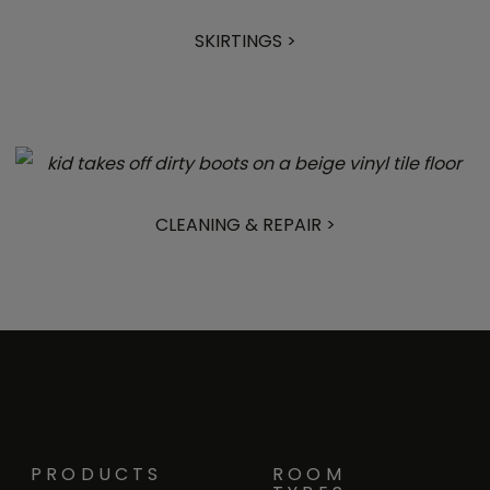
SKIRTINGS >
CLEANING & REPAIR >
PRODUCTS
ROOM