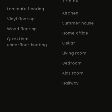
TYPES
Laminate flooring
Kitchen
Vinyl flooring
Summer house
Wood flooring
Home office
QuickHeat
Cellar
underfloor heating
Living room
Bedroom
Kids room
Hallway