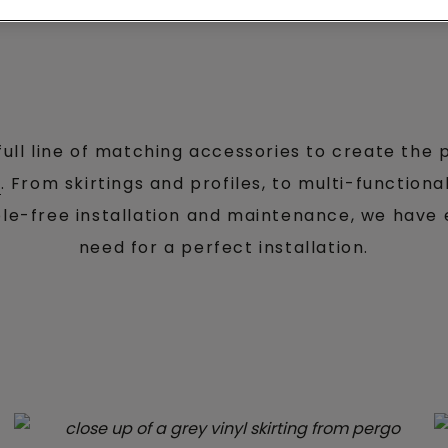
full line of matching accessories to create the p
r
. From skirtings and profiles, to multi-function
ble-free installation and maintenance, we have
need for a perfect installation.