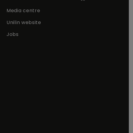
Media centre
Unilin website
Jobs