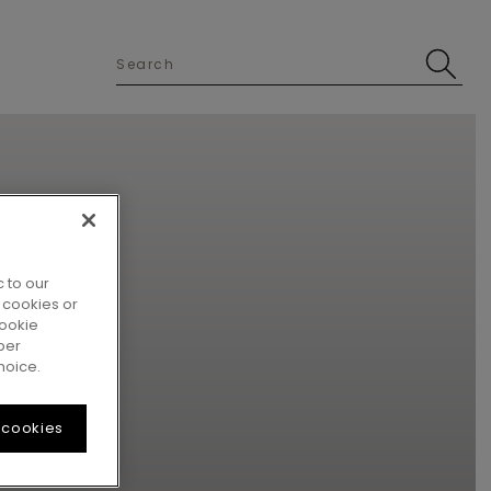
 to our
 cookies or
cookie
per
hoice.
 cookies