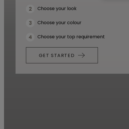
Choose your look
Choose your colour
Choose your top requirement
GET STARTED