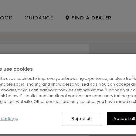
OOD
GUIDANCE
FIND A DEALER
OR FOR YOUR
 use cookies
ite uses cookies to improve your browsing experience, analyse traffic
enable social sharing and show personalised ads. You can accept all
 choosing the perfect floor
l cookies or you can edit your cookies settings via the “Change your 
y, our
FloorFinder
is here to
 link below. Essential and functional cookies are necessary for the pro
ns and you’ll get an
ng of our website. Other cookies are only set after you have made a c
our needs and style. Ready?
 settings
Reject all
Accept all