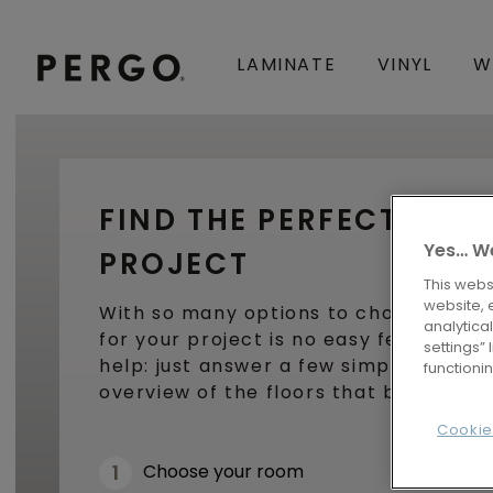
LAMINATE
VINYL
W
FIND THE PERFECT FLO
Yes… We
PROJECT
This webs
website, 
With so many options to choose from,
analytica
for your project is no easy feat. Luckil
settings”
help: just answer a few simple questio
functioni
overview of the floors that best fit y
Cookie
Choose your room