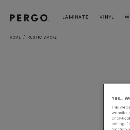
LAMINATE
VINYL
W
HOME
RUSTIC SMOKE
City or zip code
Yes… We
This webs
website, 
analytica
settings”
functioni