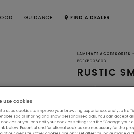
OOD
GUIDANCE
FIND A DEALER
LAMINATE ACCESSORIES
PGEXPC06803
RUSTIC S
Profiles
 use cookies
ite uses cookies to improve your browsing experience, analyse traffic
LOCATE A DE
enable social sharing and show personalised ads. You can accept all
l cookies or you can edit your cookies settings via the “Change your 
 link below. Essential and functional cookies are necessary for the pro
ng of our website. Other cookies are only set after you have made a c