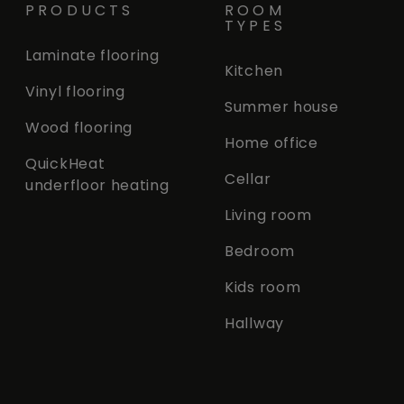
PRODUCTS
ROOM
TYPES
Laminate flooring
Kitchen
Vinyl flooring
Summer house
Wood flooring
Home office
QuickHeat
Cellar
underfloor heating
Living room
Bedroom
Kids room
Hallway