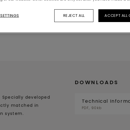
 SETTINGS
REJECT ALL
ACCEPT ALL
DOWNLOADS
. Specially developed
Technical Inform
ectly matched in
PDF, 90kb
in system.