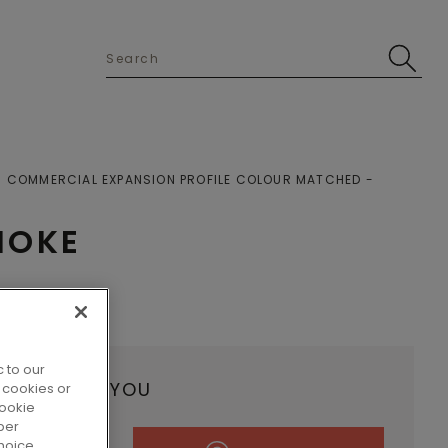
COMMERCIAL EXPANSION PROFILE COLOUR MATCHED
MOKE
 to our
ALER NEAR YOU
 cookies or
cookie
per
hoice.