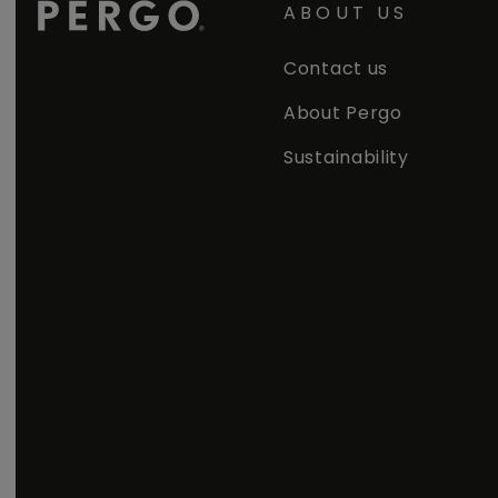
ABOUT US
Contact us
About Pergo
Sustainability