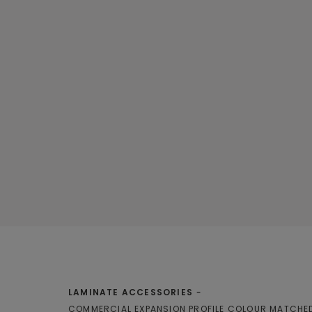
LAMINATE ACCESSORIES
COMMERCIAL EXPANSION PROFILE COLOUR MATCHE