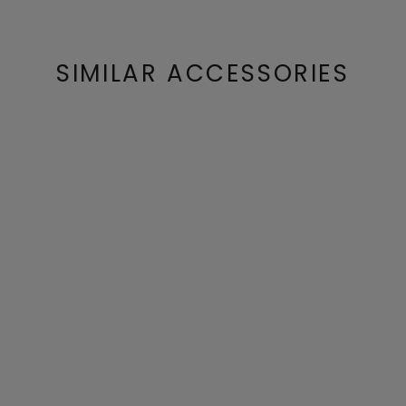
SIMILAR ACCESSORIES