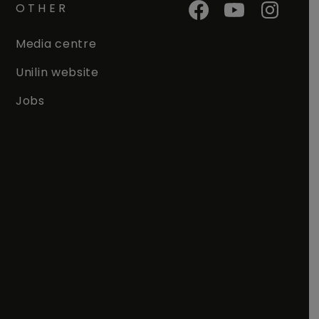
OTHER
Media centre
Unilin website
Jobs