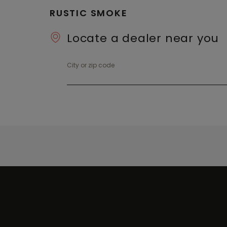
RUSTIC SMOKE
Locate a dealer near you
City or zip code