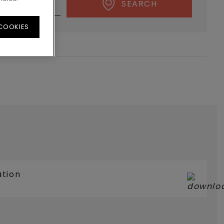
SEARCH
 COOKIES
ation