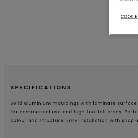
COOKIE
SPECIFICATIONS
Solid aluminium mouldings with laminate surface
for commercial use and high footfall areas. Perf
colour and structure. Easy installation with snap-