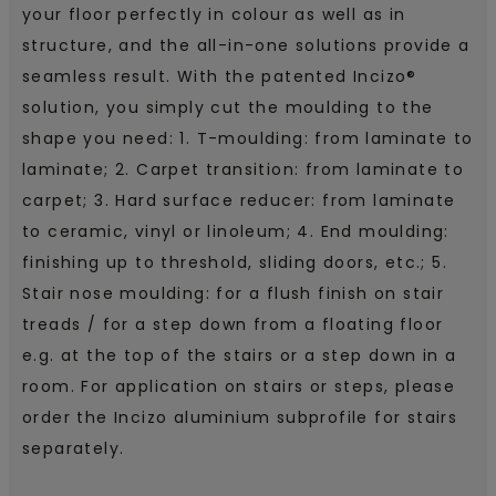
your floor perfectly in colour as well as in
structure, and the all-in-one solutions provide a
seamless result. With the patented Incizo®
solution, you simply cut the moulding to the
shape you need: 1. T-moulding: from laminate to
laminate; 2. Carpet transition: from laminate to
carpet; 3. Hard surface reducer: from laminate
to ceramic, vinyl or linoleum; 4. End moulding:
finishing up to threshold, sliding doors, etc.; 5.
Stair nose moulding: for a flush finish on stair
treads / for a step down from a floating floor
e.g. at the top of the stairs or a step down in a
room. For application on stairs or steps, please
order the Incizo aluminium subprofile for stairs
separately.