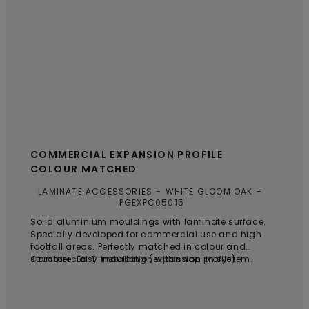
COMMERCIAL EXPANSION PROFILE
COLOUR MATCHED
LAMINATE ACCESSORIES
WHITE GLOOM OAK
PGEXPC05015
Solid aluminium mouldings with laminate surface.
Specially developed for commercial use and high
footfall areas. Perfectly matched in colour and
structure. Easy installation with snap-in system.
Commercial T-moulding (expansion profile)