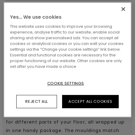
Yes… We use cookies
SEARCH
This website uses cookies to improve your browsing
experience, analyse traffic to our website, enable social
sharing and show personalised ads. You can accept all
cookies or analytical cookies or you can edit your cookies
settings via the “Change your cookie settings” link below.
Essential and functional cookies are necessary for the
proper functioning of our website. Other cookies are only
set after you have made a choice.
COOKIE SETTINGS
SPECIFICATIONS
REJECT ALL
ACCEPT ALL COOKIES
Pergo 5-in-1 offers different moulding solutions
for different parts of your floor, all wrapped up
in one handy package. The mouldings match