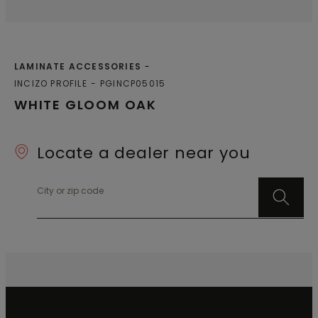
LAMINATE ACCESSORIES
INCIZO PROFILE
PGINCP05015
WHITE GLOOM OAK
Locate a dealer near you
City or zip code