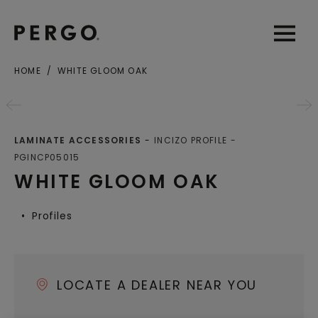
Open sear
Open
HOME
WHITE GLOOM OAK
City or zip code
LAMINATE ACCESSORIES
INCIZO PROFILE
PGINCP05015
WHITE GLOOM OAK
Profiles
LOCATE A DEALER NEAR YOU