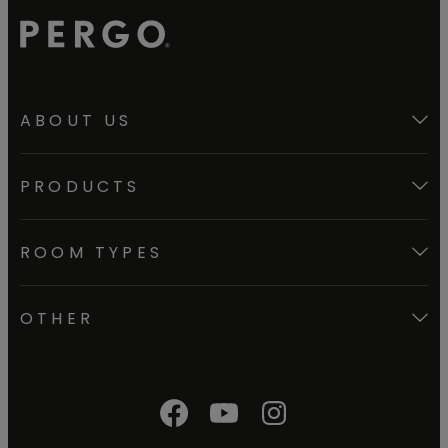
ABOUT US
PRODUCTS
ROOM TYPES
OTHER