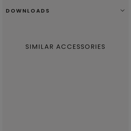
DOWNLOADS
SIMILAR ACCESSORIES