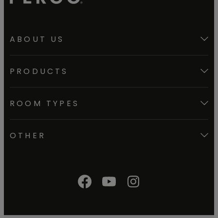
ABOUT US
PRODUCTS
ROOM TYPES
OTHER