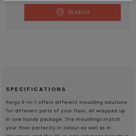
SEARCH
SPECIFICATIONS
Pergo 5-in-1 offers different moulding solutions
for different parts of your floor, all wrapped up
in one handy package. The mouldings match
your floor perfectly in colour as well as in