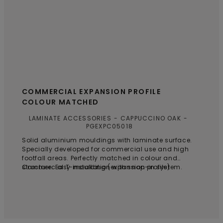
COMMERCIAL EXPANSION PROFILE
COLOUR MATCHED
LAMINATE ACCESSORIES
CAPPUCCINO OAK
PGEXPC05018
Solid aluminium mouldings with laminate surface.
Specially developed for commercial use and high
footfall areas. Perfectly matched in colour and
structure. Easy installation with snap-in system.
Commercial T-moulding (expansion profile)