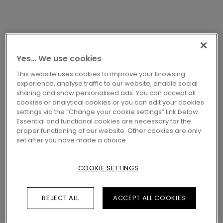
Yes… We use cookies
This website uses cookies to improve your browsing
LAMINATE ACCESSORIES
INCIZO PROFILE
experience, analyse traffic to our website, enable social
PGINCP05018
sharing and show personalised ads. You can accept all
cookies or analytical cookies or you can edit your cookies
CAPPUCCINO OAK
settings via the “Change your cookie settings” link below.
Essential and functional cookies are necessary for the
proper functioning of our website. Other cookies are only
Profiles
set after you have made a choice.
COOKIE SETTINGS
LOCATE A DEALER NEAR YOU
REJECT ALL
ACCEPT ALL COOKIES