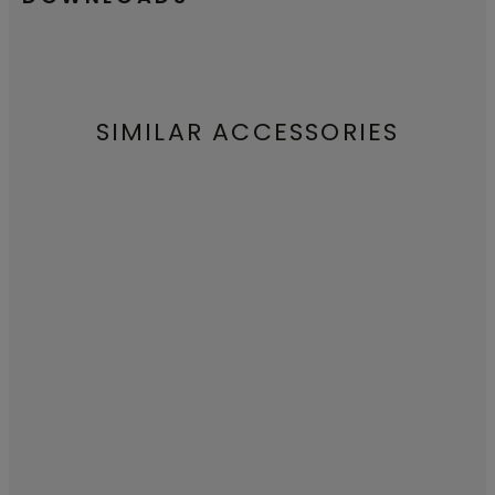
SIMILAR ACCESSORIES