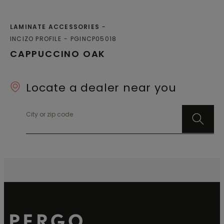
LAMINATE ACCESSORIES
INCIZO PROFILE
PGINCP05018
CAPPUCCINO OAK
Locate a dealer near you
City or zip code