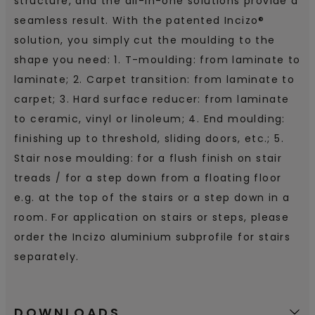
structure, and the all-in-one solutions provide a
seamless result. With the patented Incizo®
solution, you simply cut the moulding to the
shape you need: 1. T-moulding: from laminate to
laminate; 2. Carpet transition: from laminate to
carpet; 3. Hard surface reducer: from laminate
to ceramic, vinyl or linoleum; 4. End moulding:
finishing up to threshold, sliding doors, etc.; 5.
Stair nose moulding: for a flush finish on stair
treads / for a step down from a floating floor
e.g. at the top of the stairs or a step down in a
room. For application on stairs or steps, please
order the Incizo aluminium subprofile for stairs
separately.
DOWNLOADS