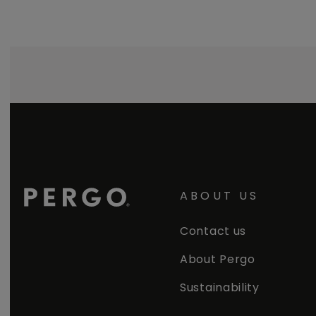
ABOUT US
Contact us
About Pergo
Sustainability