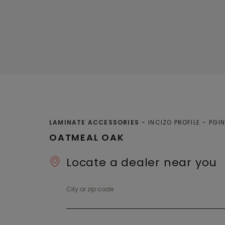
LAMINATE ACCESSORIES
INCIZO PROFILE
PGI
OATMEAL OAK
Locate a dealer near you
City or zip code