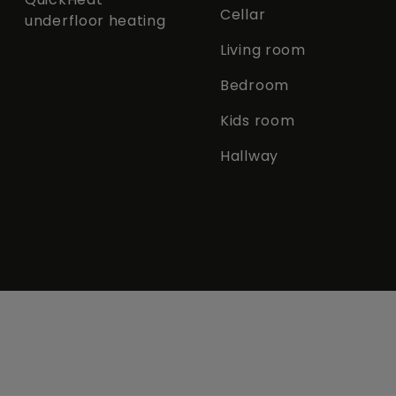
Cellar
underfloor heating
Living room
Bedroom
Kids room
Hallway