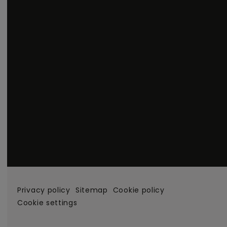
Privacy policy
Sitemap
Cookie policy
Cookie settings