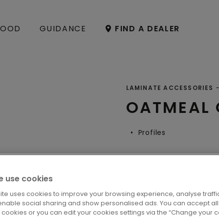
OOD
GUIDANCE
FIND A DEALER
LAMINATE ACCESSORIES
OATMEAL
Profiles
 use cookies
LOCATE A DE
ite uses cookies to improve your browsing experience, analyse traffic
enable social sharing and show personalised ads. You can accept all
l cookies or you can edit your cookies settings via the “Change your 