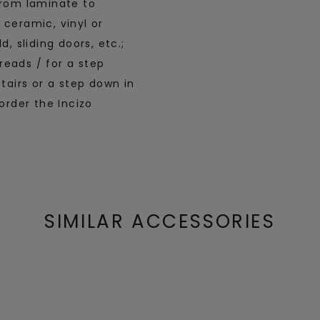
from laminate to
 ceramic, vinyl or
, sliding doors, etc.;
treads / for a step
stairs or a step down in
order the Incizo
SIMILAR ACCESSORIES