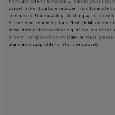
from laminate to laminate; 2. Carpet transition: 
carpet; 3. Hard surface reducer: from laminate to
linoleum; 4. End moulding: finishing up to threshold
5. Stair nose moulding: for a flush finish on stair 
down from a floating floor e.g. at the top of the 
a room. For application on stairs or steps, please 
aluminium subprofile for stairs separately.