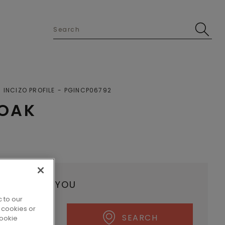
INCIZO PROFILE
PGINCP06792
 OAK
ALER NEAR YOU
 to our
 cookies or
SEARCH
cookie