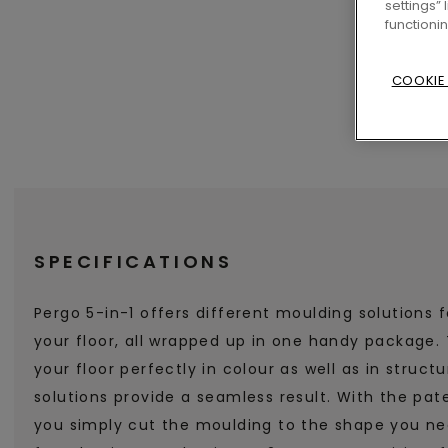
settings”
functioni
COOKIE
SPECIFICATIONS
Pergo 5-in-1 offers different moulding solutions f
your floor, all wrapped up in one handy package
your floor perfectly in colour as well as in struct
solutions provide a seamless result. With the pate
you simply cut the moulding to the shape you nee