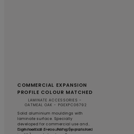
COMMERCIAL EXPANSION
PROFILE COLOUR MATCHED
LAMINATE ACCESSORIES
OATMEAL OAK
PGEXPC06792
Solid aluminium mouldings with
laminate surface. Specially
developed for commercial use and
high footfall areas. Perfectly matched
Commercial T-moulding (expansion