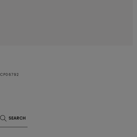
NCP06792
SEARCH