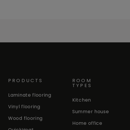
PRODUCTS
ROOM
TYPES
Laminate flooring
Kitchen
Vinyl flooring
Summer house
Wood flooring
Home office
QuickHeat