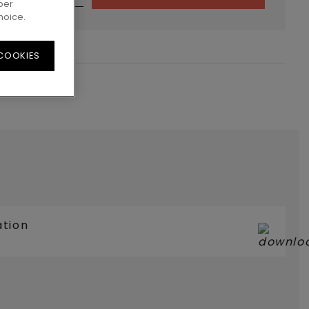
per
hoice.
 COOKIES
ation