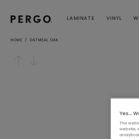
LAMINATE
VINYL
W
HOME
OATMEAL OAK
City or zip code
Open image in lightbox
Yes… We
This webs
website, 
analytica