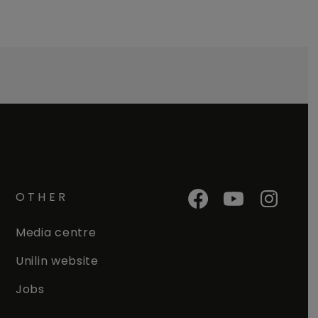
OTHER
Media centre
Unilin website
Jobs