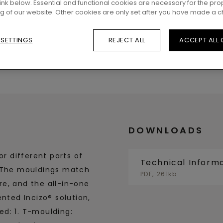
 link below. Essential and functional cookies are necessary for the pro
ng of our website. Other cookies are only set after you have made a c
 SETTINGS
REJECT ALL
ACCEPT ALL
DOWNLOADS
or different parts of
Technical Inform
. The mouldings match
PDF, 261kb
ure, and the all-in-one
nted Incizo® solution,
d: 1. T-moulding: