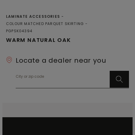
LAMINATE ACCESSORIES
COLOUR MATCHED PARQUET SKIRTING
PGPSK04394
WARM NATURAL OAK
Locate a dealer near you
City or zip code