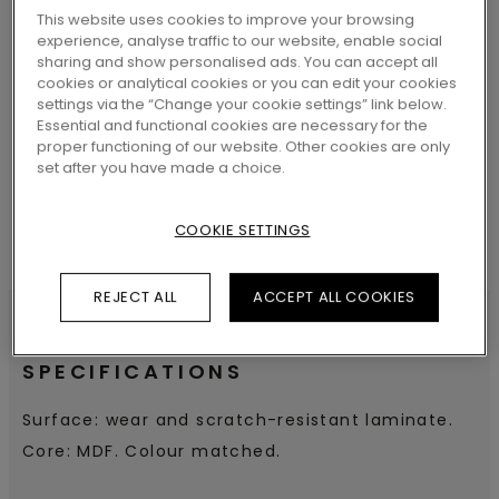
This website uses cookies to improve your browsing
experience, analyse traffic to our website, enable social
sharing and show personalised ads. You can accept all
cookies or analytical cookies or you can edit your cookies
SEARCH
settings via the “Change your cookie settings” link below.
Essential and functional cookies are necessary for the
proper functioning of our website. Other cookies are only
set after you have made a choice.
COOKIE SETTINGS
REJECT ALL
ACCEPT ALL COOKIES
SPECIFICATIONS
Surface: wear and scratch-resistant laminate.
Core: MDF. Colour matched.