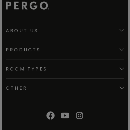
ABOUT US
PRODUCTS
ROOM TYPES
OTHER