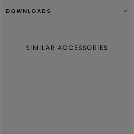
DOWNLOADS
SIMILAR ACCESSORIES