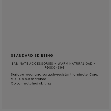
STANDARD SKIRTING
LAMINATE ACCESSORIES
WARM NATURAL OAK
PGSK04394
Surface: wear and scratch-resistant laminate. Core:
MDF. Colour matched.
Colour matched skirting