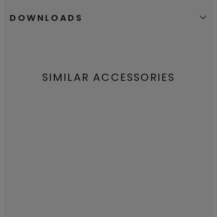
DOWNLOADS
SIMILAR ACCESSORIES