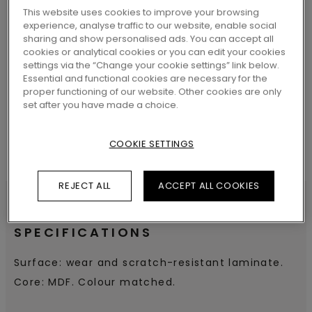
This website uses cookies to improve your browsing
experience, analyse traffic to our website, enable social
sharing and show personalised ads. You can accept all
cookies or analytical cookies or you can edit your cookies
SEARCH
settings via the “Change your cookie settings” link below.
Essential and functional cookies are necessary for the
proper functioning of our website. Other cookies are only
set after you have made a choice.
COOKIE SETTINGS
REJECT ALL
ACCEPT ALL COOKIES
SPECIFICATIONS
Surface: wear and scratch-resistant laminate.
Core: MDF. Colour matched.