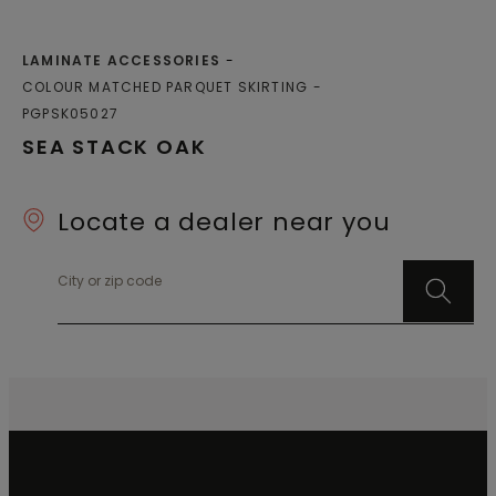
LAMINATE ACCESSORIES
COLOUR MATCHED PARQUET SKIRTING
PGPSK05027
SEA STACK OAK
Locate a dealer near you
City or zip code