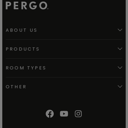
ABOUT US
PRODUCTS
ROOM TYPES
OTHER