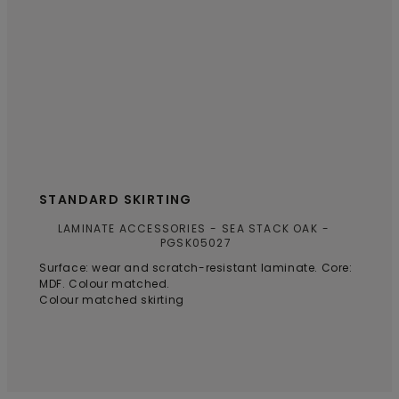
STANDARD SKIRTING
LAMINATE ACCESSORIES
SEA STACK OAK
PGSK05027
Surface: wear and scratch-resistant laminate. Core:
MDF. Colour matched.
Colour matched skirting