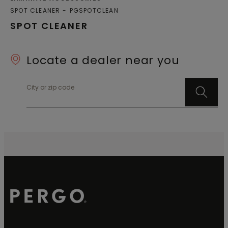
SPOT CLEANER
PGSPOTCLEAN
SPOT CLEANER
Locate a dealer near you
City or zip code