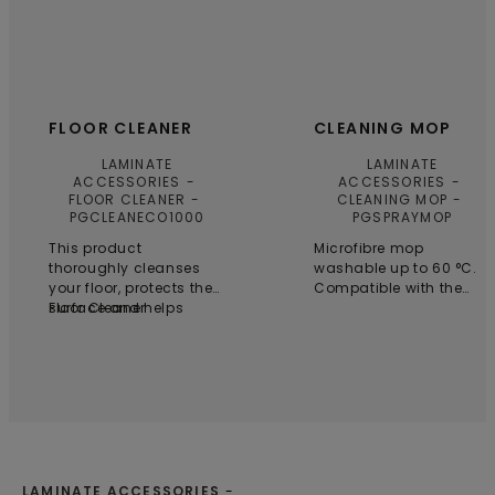
FLOOR CLEANER
CLEANING MOP
LAMINATE
LAMINATE
ACCESSORIES
ACCESSORIES
FLOOR CLEANER
CLEANING MOP
PGCLEANECO1000
PGSPRAYMOP
This product
Microfibre mop
thoroughly cleanses
washable up to 60 °C.
your floor, protects the
Compatible with the
surface and helps
Floor Cleaner
Pergo Cleaning kit.
preserve its original
appearance. It’s
biodegradable which
makes it a truly
sustainable choice.
Floor cleaner has been
specifically developed
for Pergo floors.
LAMINATE ACCESSORIES