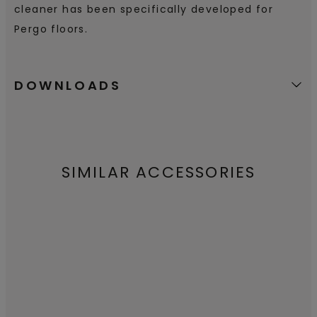
cleaner has been specifically developed for
Pergo floors.
DOWNLOADS
SIMILAR ACCESSORIES