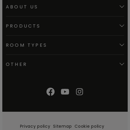
ABOUT US
PRODUCTS
ROOM TYPES
OTHER
Privacy policy
Sitemap
Cookie policy