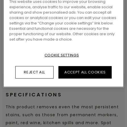
This website uses cookies to improve your browsing
experience, analyse traffic to our website, enable social
sharing and show personalised ads. You can accept all
cookies or analytical cookies or you can edit your cookies
SEARCH
settings via the “Change your cookie settings” link below.
Essential and functional cookies are necessary for the
proper functioning of our website. Other cookies are only
set after you have made a choice.
COOKIE SETTINGS
REJECT ALL
ACCEPT ALL COOKIES
SPECIFICATIONS
This product removes even the most persistent
stains, such as those from permanent markers,
paint, red wine, kitchen spills and more. Spot