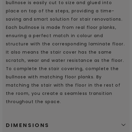
bullnose is easily cut to size and glued into
place on top of the steps, providing a time-
saving and smart solution for stair renovations.
Each bullnose is made from real floor planks,
ensuring a perfect match in colour and
structure with the corresponding laminate floor.
It also means the stair cover has the same
scratch, wear and water resistance as the floor.
To complete the stair covering, complete the
bullnose with matching floor planks. By
matching the stair with the floor in the rest of
the room, you create a seamless transition
throughout the space.
DIMENSIONS