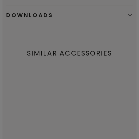
DOWNLOADS
SIMILAR ACCESSORIES