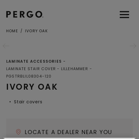
Open sear
Open
HOME
IVORY OAK
City or zip code
LAMINATE ACCESSORIES
LAMINATE STAIR COVER - LILLEHAMMER
PGSTRBLIL08304-120
IVORY OAK
Stair covers
LOCATE A DEALER NEAR YOU