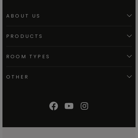
ABOUT US
PRODUCTS
ROOM TYPES
OTHER