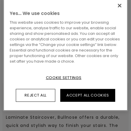
Yes… We use cookies
This website uses cookies to improve your browsing
experience, analyse traffic to our website, enable social
SEARCH
sharing and show personalised ads. You can accept all
cookies or analytical cookies or you can edit your cookies
settings via the “Change your cookie settings” link below.
Essential and functional cookies are necessary for the
proper functioning of our website. Other cookies are only
set after you have made a choice.
COOKIE SETTINGS
REJECT ALL
ACCEPT ALL COOKIES
SPECIFICATIONS
Laminate Staircover, Bullnose offers a durable,
quick and stylish way to finish your stairs. The