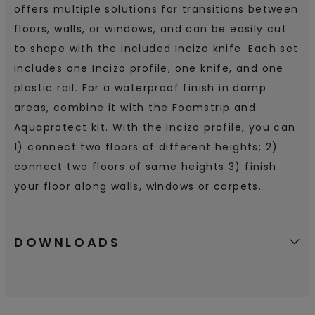
offers multiple solutions for transitions between
floors, walls, or windows, and can be easily cut
to shape with the included Incizo knife. Each set
includes one Incizo profile, one knife, and one
plastic rail. For a waterproof finish in damp
areas, combine it with the Foamstrip and
Aquaprotect kit. With the Incizo profile, you can:
1) connect two floors of different heights; 2)
connect two floors of same heights 3) finish
your floor along walls, windows or carpets.
DOWNLOADS