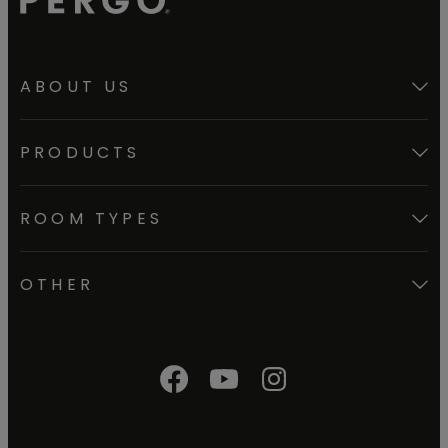
ABOUT US
PRODUCTS
ROOM TYPES
OTHER