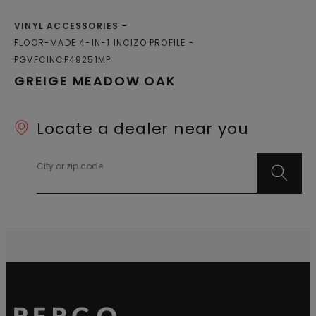
VINYL ACCESSORIES
FLOOR-MADE 4-IN-1 INCIZO PROFILE
PGVFCINCP49251MP
GREIGE MEADOW OAK
Locate a dealer near you
City or zip code