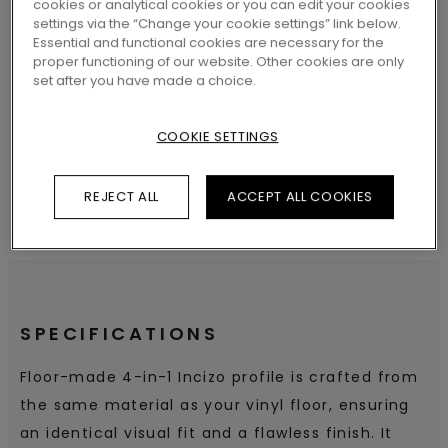
cookies or analytical cookies or you can edit your cookies
settings via the “Change your cookie settings” link below.
Essential and functional cookies are necessary for the
proper functioning of our website. Other cookies are only
SEARCH
set after you have made a choice.
COOKIE SETTINGS
REJECT ALL
ACCEPT ALL COOKIES
SPECIFICATIONS
Floor-made 4-in-1 Incizo profile is crafted from
the same material as your vinyl floor, ensuring
an identical visual fit and a flawless finish. It