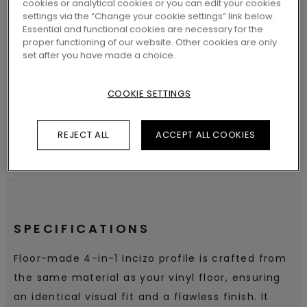
cookies or analytical cookies or you can edit your cookies
settings via the “Change your cookie settings” link below.
Essential and functional cookies are necessary for the
proper functioning of our website. Other cookies are only
SEARCH
set after you have made a choice.
COOKIE SETTINGS
REJECT ALL
ACCEPT ALL COOKIES
SPECIFICATIONS
Floor-made 4-in-1 Incizo profile is crafted from
the same material as your vinyl floor, ensuring
an identical visual fit and a flawless finish. It