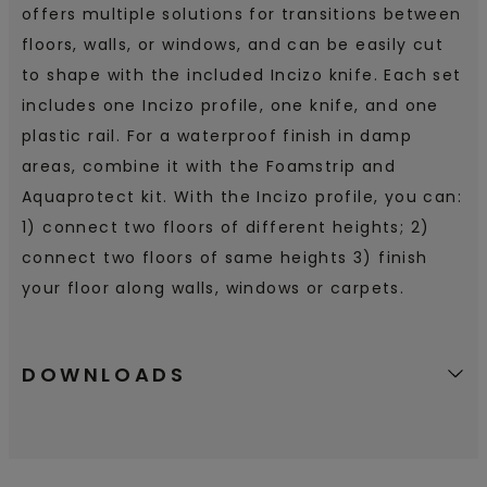
offers multiple solutions for transitions between
floors, walls, or windows, and can be easily cut
to shape with the included Incizo knife. Each set
includes one Incizo profile, one knife, and one
plastic rail. For a waterproof finish in damp
areas, combine it with the Foamstrip and
Aquaprotect kit. With the Incizo profile, you can:
1) connect two floors of different heights; 2)
connect two floors of same heights 3) finish
your floor along walls, windows or carpets.
DOWNLOADS