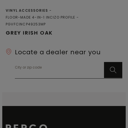
VINYL ACCESSORIES
FLOOR-MADE 4-IN-1 INCIZO PROFILE
PGVFCINCP49253MP
GREY IRISH OAK
Locate a dealer near you
City or zip code