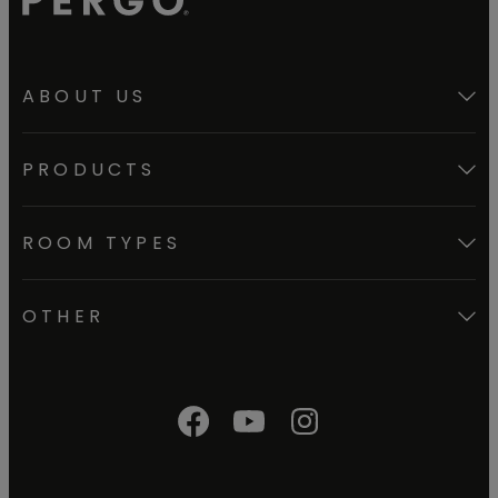
ABOUT US
PRODUCTS
ROOM TYPES
OTHER