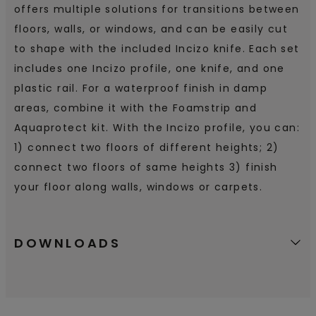
offers multiple solutions for transitions between
floors, walls, or windows, and can be easily cut
to shape with the included Incizo knife. Each set
includes one Incizo profile, one knife, and one
plastic rail. For a waterproof finish in damp
areas, combine it with the Foamstrip and
Aquaprotect kit. With the Incizo profile, you can:
1) connect two floors of different heights; 2)
connect two floors of same heights 3) finish
your floor along walls, windows or carpets.
DOWNLOADS