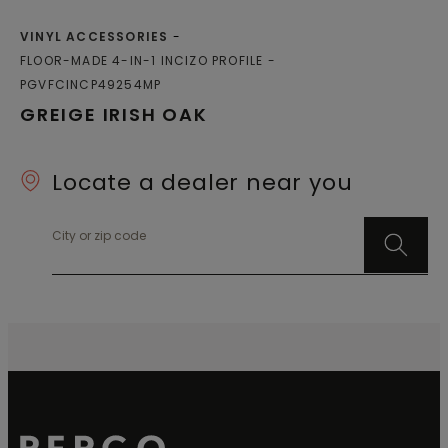
VINYL ACCESSORIES
FLOOR-MADE 4-IN-1 INCIZO PROFILE
PGVFCINCP49254MP
GREIGE IRISH OAK
Locate a dealer near you
City or zip code