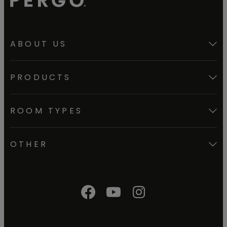
ABOUT US
PRODUCTS
ROOM TYPES
OTHER