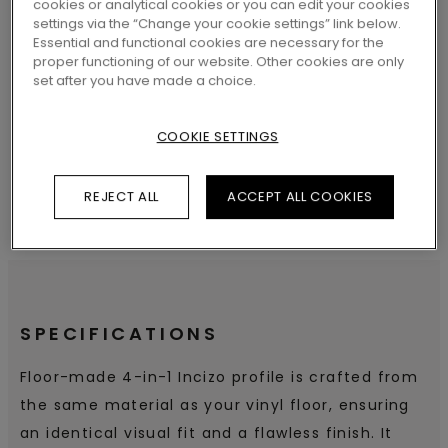
cookies or analytical cookies or you can edit your cookies
settings via the “Change your cookie settings” link below.
Essential and functional cookies are necessary for the
proper functioning of our website. Other cookies are only
SEARCH
set after you have made a choice.
COOKIE SETTINGS
REJECT ALL
ACCEPT ALL COOKIES
SPECIFICATIONS
Floor-made 4-in-1 Incizo profile is crafted from
the same material as your vinyl floor, ensuring
an identical visual fit and a flawless finish. It