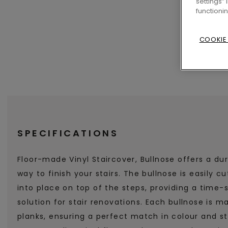
settings”
functioni
COOKIE
SPECIFICATIONS
Floor-made Vinyl Staircover, Bullnose offers a dur
way to finish your stairs. The bullnose is easily c
into place on top of the steps, providing a time
solution for stair renovations. Each bullnose is m
planks, ensuring a perfect match in colour and st