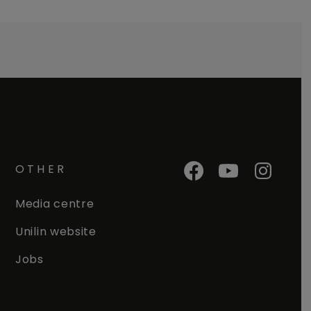
OTHER
Media centre
Unilin website
Jobs