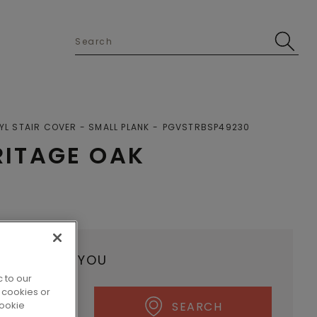
YL STAIR COVER - SMALL PLANK
PGVSTRBSP49230
ITAGE OAK
ALER NEAR YOU
 to our
 cookies or
cookie
SEARCH