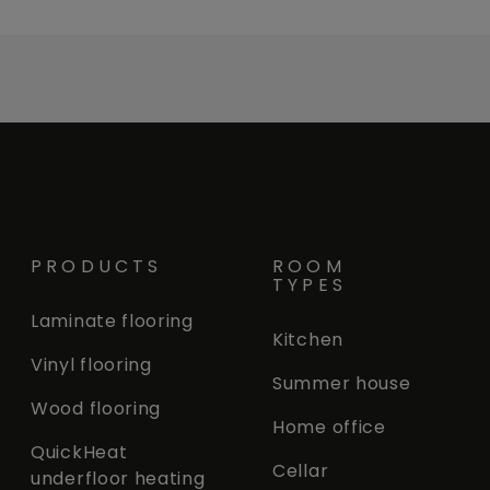
PRODUCTS
ROOM
TYPES
Laminate flooring
Kitchen
Vinyl flooring
Summer house
Wood flooring
Home office
QuickHeat
Cellar
underfloor heating