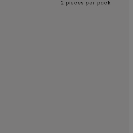
2 pieces per pack