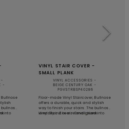
-
VINYL STAIR COVER -
SMALL PLANK
VINYL ACCESSORIES
K
BEIGE CENTURY OAK
PGVSTRBSP40286
 Bullnose
Floor-made Vinyl Staircover, Bullnose
tylish
offers a durable, quick and stylish
e bullnose
way to finish your stairs. The bullnose
ed into
ank
is easily cut to size and glued into
Vinyl Stair Cover - Small plank
oviding a
place on top of the steps, providing a
ion for
time-saving and smart solution for
ose is
stair renovations. Each bullnose is