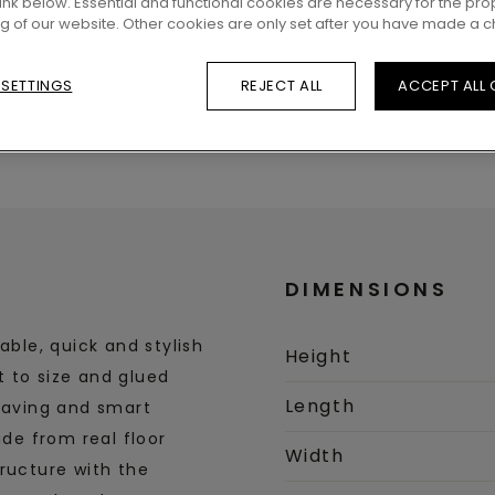
 link below. Essential and functional cookies are necessary for the pro
ng of our website. Other cookies are only set after you have made a c
 SETTINGS
REJECT ALL
ACCEPT ALL
DIMENSIONS
able, quick and stylish
Height
ut to size and glued
Length
-saving and smart
ade from real floor
Width
ructure with the