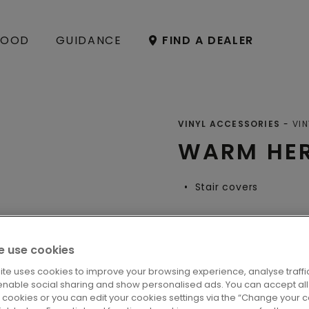
OOD
GUIDANCE
FIND A DEALER
VINYL ACCESSORIES
VIN
WARM HER
Stair covers
 use cookies
LOCATE A DE
ite uses cookies to improve your browsing experience, analyse traffic
enable social sharing and show personalised ads. You can accept all
l cookies or you can edit your cookies settings via the “Change your 