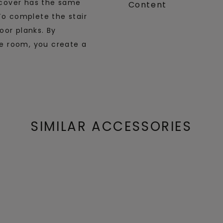
r cover has the same
Content
To complete the stair
oor planks. By
the room, you create a
SIMILAR ACCESSORIES