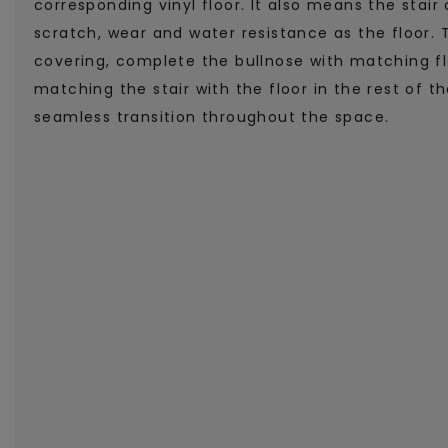
corresponding vinyl floor. It also means the stai
scratch, wear and water resistance as the floor. 
covering, complete the bullnose with matching fl
matching the stair with the floor in the rest of 
seamless transition throughout the space.