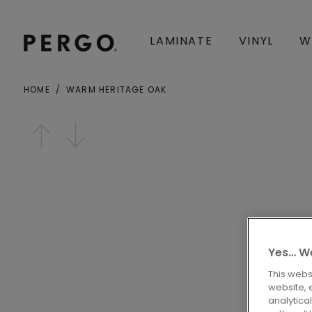
LAMINATE
VINYL
W
HOME
WARM HERITAGE OAK
City or zip code
Open image in lightbox
Yes… We
This webs
website, 
analytica