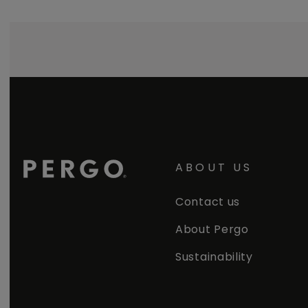
ABOUT US
Contact us
About Pergo
Sustainability