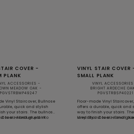
STAIR COVER -
VINYL STAIR COVER 
M PLANK
SMALL PLANK
NYL ACCESSORIES
VINYL ACCESSORIES
OWN MEADOW OAK
BRIGHT ARDECHE OA
PGVSTRBMP49247
PGVSTRBSP40221
e Vinyl Staircover, Bullnose
Floor-made Vinyl Staircover,
urable, quick and stylish
offers a durable, quick and s
ish your stairs. The bullnose
way to finish your stairs. Th
cut to size and glued into
ir Cover - Medium plank
is easily cut to size and glu
Vinyl Stair Cover - Small pl
op of the steps, providing a
place on top of the steps, pr
ng and smart solution for
time-saving and smart solut
vations. Each bullnose is
stair renovations. Each bulln