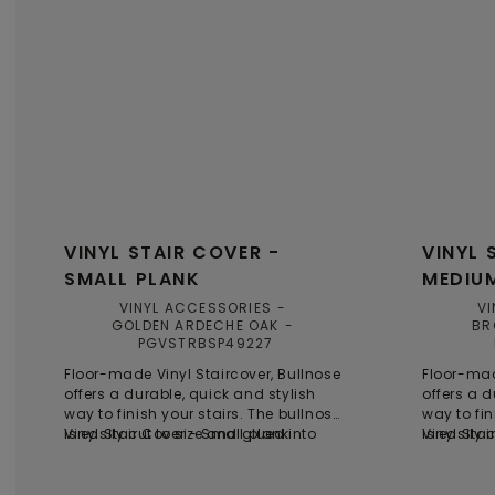
VINYL STAIR COVER -
VINYL 
SMALL PLANK
MEDIU
VINYL ACCESSORIES
VI
GOLDEN ARDECHE OAK
BR
PGVSTRBSP49227
Floor-made Vinyl Staircover, Bullnose
Floor-mad
offers a durable, quick and stylish
offers a d
way to finish your stairs. The bullnose
way to fin
is easily cut to size and glued into
Vinyl Stair Cover - Small plank
is easily 
Vinyl Sta
place on top of the steps, providing a
place on t
time-saving and smart solution for
time-savi
stair renovations. Each bullnose is
stair reno