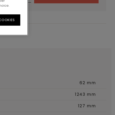
per
hoice.
 COOKIES
62 mm
1243 mm
127 mm