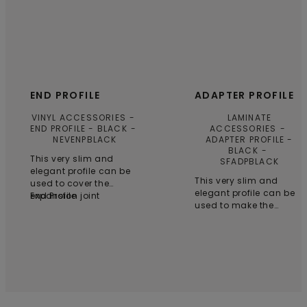
END PROFILE
ADAPTER PROFILE
VINYL ACCESSORIES
LAMINATE
END PROFILE - BLACK
ACCESSORIES
NEVENPBLACK
ADAPTER PROFILE -
BLACK
This very slim and
SFADPBLACK
elegant profile can be
This very slim and
used to cover the
elegant profile can be
expansion joint
End Profile
used to make the
between your Vinyl floor
transition between a
and e.g. a wall, window
higher and a lower
or threshold, or as a
floor. Can be used with
connection to a carpet.
laminate floors. Wear-
Can be used with
resistant quality
clicked (+) Vinyl floors.
aluminium. Installation
Wear-resistant quality
with the supplied
aluminium. Installation
subprofile. Glue the
with the supplied