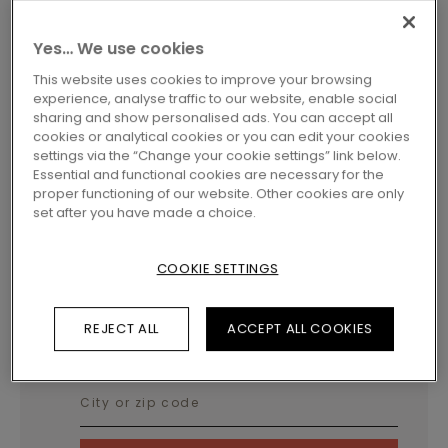
Yes… We use cookies
This website uses cookies to improve your browsing
experience, analyse traffic to our website, enable social
sharing and show personalised ads. You can accept all
cookies or analytical cookies or you can edit your cookies
settings via the “Change your cookie settings” link below.
LAMINATE ACCESSORIES
END PROFILE
SFENPBLACK
Essential and functional cookies are necessary for the
END PROFILE - BLACK
proper functioning of our website. Other cookies are only
set after you have made a choice.
Profiles
COOKIE SETTINGS
REJECT ALL
ACCEPT ALL COOKIES
LOCATE A DEALER NEAR YOU