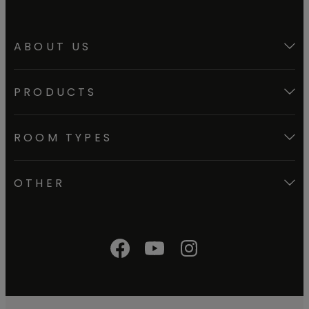
ABOUT US
PRODUCTS
ROOM TYPES
OTHER