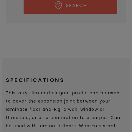
SEARCH
SPECIFICATIONS
This very slim and elegant profile can be used
to cover the expansion joint between your
laminate floor and e.g. a wall, window or
threshold, or as a connection to a carpet. Can
be used with laminate floors. Wear-resistant