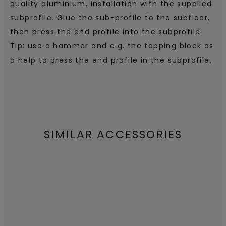
quality aluminium. Installation with the supplied
subprofile. Glue the sub-profile to the subfloor,
then press the end profile into the subprofile.
Tip: use a hammer and e.g. the tapping block as
a help to press the end profile in the subprofile.
SIMILAR ACCESSORIES