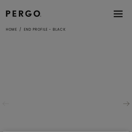
Open sear
Open
HOME
END PROFILE - BLACK
City or zip code