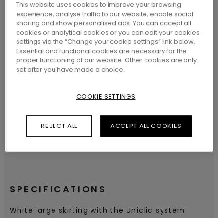
LOCATE A DEALER NEAR YOU
This website uses cookies to improve your browsing
experience, analyse traffic to our website, enable social
sharing and show personalised ads. You can accept all
cookies or analytical cookies or you can edit your cookies
settings via the “Change your cookie settings” link below.
Essential and functional cookies are necessary for the
proper functioning of our website. Other cookies are only
SEARCH
set after you have made a choice.
COOKIE SETTINGS
REJECT ALL
ACCEPT ALL COOKIES
SPECIFICATIONS
White large skirting with the Uniclic system