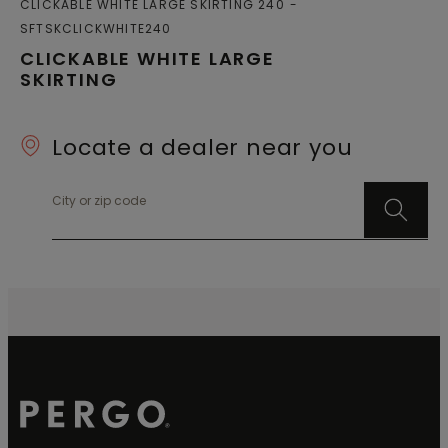
CLICKABLE WHITE LARGE SKIRTING 240
SFTSKCLICKWHITE240
CLICKABLE WHITE LARGE
SKIRTING
Locate a dealer near you
City or zip code