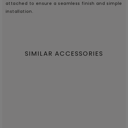
attached to ensure a seamless finish and simple
installation.
SIMILAR ACCESSORIES