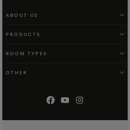
ABOUT US
PRODUCTS
ROOM TYPES
OTHER