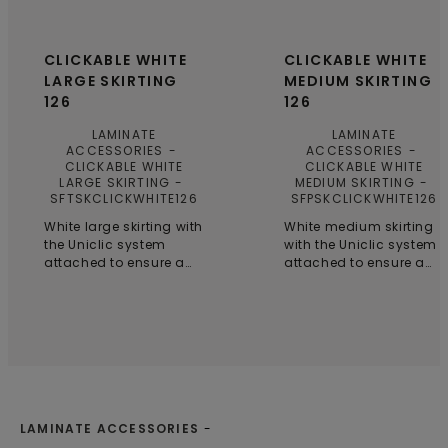
CLICKABLE WHITE
CLICKABLE WHITE
LARGE SKIRTING
MEDIUM SKIRTING
126
126
LAMINATE
LAMINATE
ACCESSORIES
ACCESSORIES
CLICKABLE WHITE
CLICKABLE WHITE
LARGE SKIRTING
MEDIUM SKIRTING
SFTSKCLICKWHITE126
SFPSKCLICKWHITE126
White large skirting with
White medium skirting
the Uniclic system
with the Uniclic system
attached to ensure a
attached to ensure a
seamless finish and
seamless finish and
simple installation,
simple installation,
even in smaller spaces.
even in smaller spaces.
LAMINATE ACCESSORIES