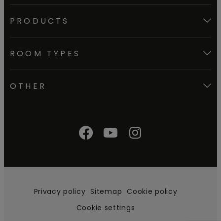
PRODUCTS
ROOM TYPES
OTHER
Privacy policy
Sitemap
Cookie policy
Cookie settings