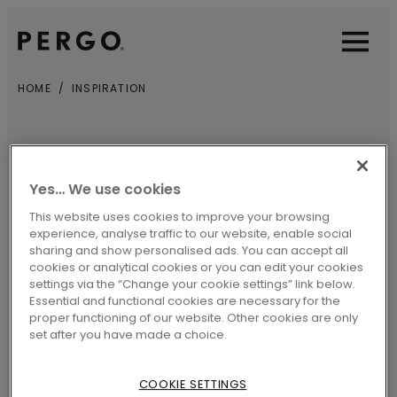
Open sear
Open
HOME
INSPIRATION
INSPIRATION
Yes… We use cookies
Every Pergo floor has a story to tell.
This website uses cookies to improve your browsing
experience, analyse traffic to our website, enable social
Looking for practical tips and tricks for
sharing and show personalised ads. You can accept all
cookies or analytical cookies or you can edit your cookies
cleaning, installing and maintaining your
settings via the “Change your cookie settings” link below.
floors? Or need some inspiration for your
Essential and functional cookies are necessary for the
proper functioning of our website. Other cookies are only
next renovation project? Rest assured…
set after you have made a choice.
we’ve got you covered.
COOKIE SETTINGS