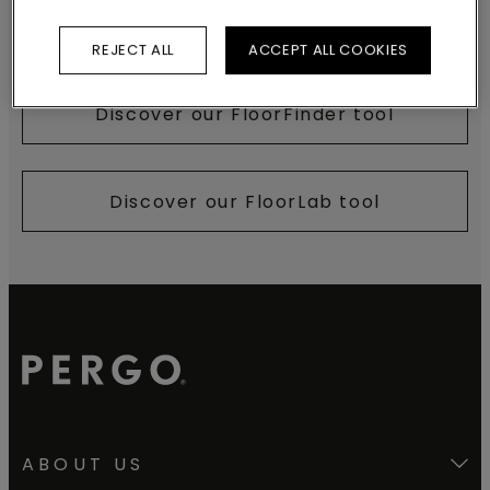
Discover our brochures
REJECT ALL
ACCEPT ALL COOKIES
Discover our FloorFinder tool
Discover our FloorLab tool
ABOUT US