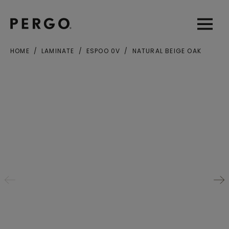
Open sear
Open
HOME
LAMINATE
ESPOO 0V
NATURAL BEIGE OAK
City or zip code