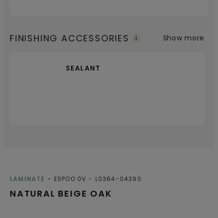
FINISHING ACCESSORIES
Show more
SEALANT
LAMINATE
ESPOO 0V
L0364-04390
NATURAL BEIGE OAK