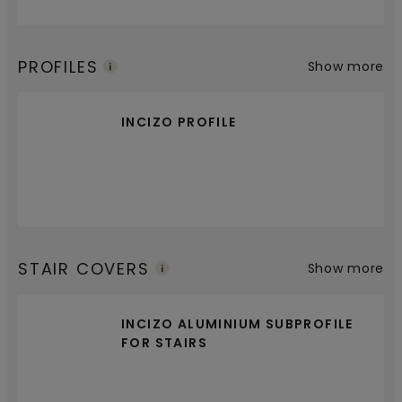
PROFILES
Show more
INCIZO PROFILE
STAIR COVERS
Show more
INCIZO ALUMINIUM SUBPROFILE
FOR STAIRS