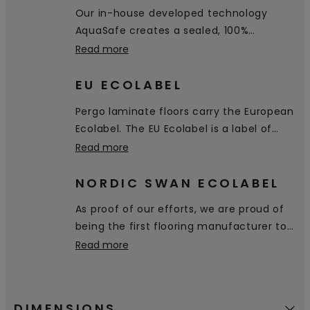
hygienic and easy to clean.
Our in-house developed technology
AquaSafe creates a sealed, 100%
watertight surface all the way down into
Read more
the bevels, preventing water from
penetrating through the floor. It simply
EU ECOLABEL
stays on the surface and you can easily
Pergo laminate floors carry the European
wipe it away.
Ecolabel. The EU Ecolabel is a label of
environmental excellence that is
Read more
awarded to products and services
meeting high environmental standards
NORDIC SWAN ECOLABEL
throughout their life-cycle: from raw
As proof of our efforts, we are proud of
material extraction, to production,
being the first flooring manufacturer to
distribution and disposal.
receive the Nordic Swan Ecolabel,
Read more
certifying that our products are a good
environmental choice.
DIMENSIONS