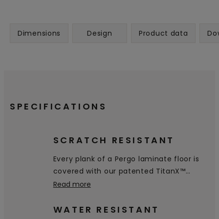
Dimensions
Design
Product data
Do
SPECIFICATIONS
SCRATCH RESISTANT
Every plank of a Pergo laminate floor is
covered with our patented TitanX™
technology. This superior toplayer gives
Read more
your floor excellent resistance to
scratches & wear, and makes your floor
WATER RESISTANT