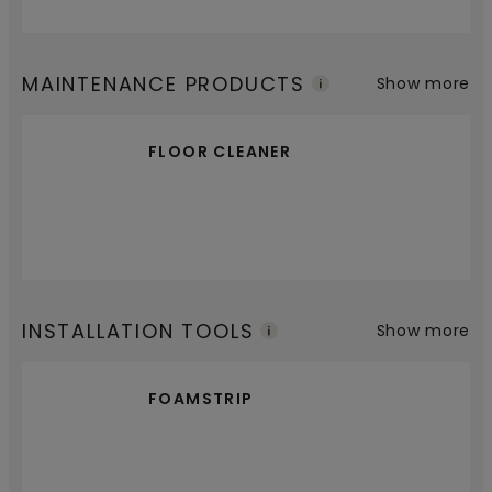
MAINTENANCE PRODUCTS
Show more
FLOOR CLEANER
INSTALLATION TOOLS
Show more
FOAMSTRIP