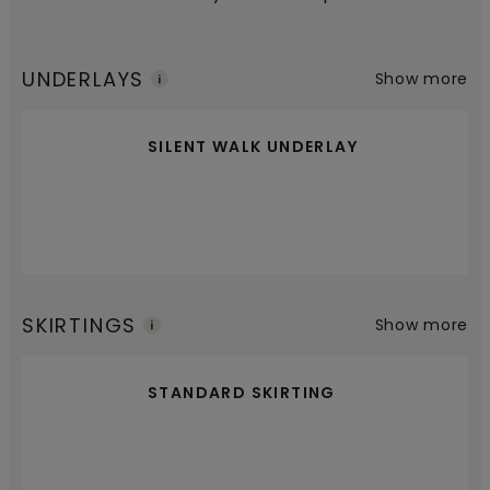
UNDERLAYS
Show more
SILENT WALK UNDERLAY
SKIRTINGS
Show more
STANDARD SKIRTING