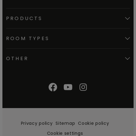
PRODUCTS
ROOM TYPES
OTHER
Privacy policy
Sitemap
Cookie policy
Cookie settings