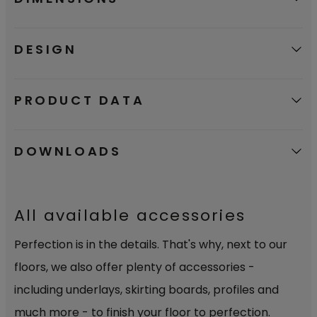
DESIGN
PRODUCT DATA
DOWNLOADS
All available accessories
Perfection is in the details. That's why, next to our
floors, we also offer plenty of accessories -
including underlays, skirting boards, profiles and
much more - to finish your floor to perfection.