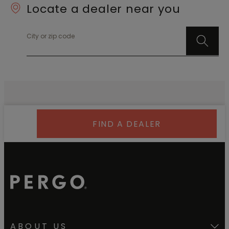
Locate a dealer near you
City or zip code
FIND A DEALER
ABOUT US