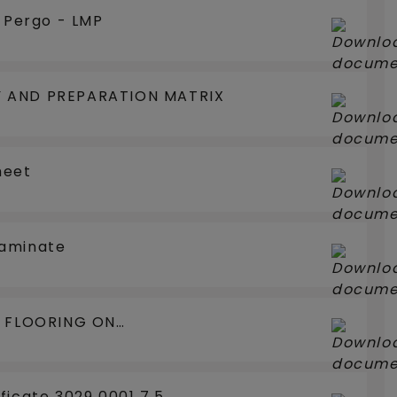
e Pergo - LMP
 AND PREPARATION MATRIX
heet
Laminate
N FLOORING ON
LOORCOOLING
ficate 3029 0001 7.5