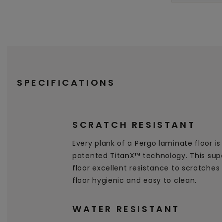
SPECIFICATIONS
SCRATCH RESISTANT
Every plank of a Pergo laminate floor i
patented TitanX™ technology. This supe
floor excellent resistance to scratche
floor hygienic and easy to clean.
WATER RESISTANT