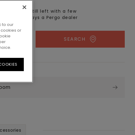
n real life? Still left with a few
 There's always a Pergo dealer
 to our
 cookies or
cookie
SEARCH
per
hoice.
 COOKIES
room
cessories