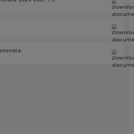
aminate