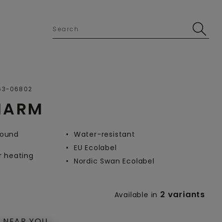
Open image in lightbox
63-06802
HARM
-round
Water-resistant
EU Ecolabel
r heating
Nordic Swan Ecolabel
2 variants
Available in
 NEAR YOU