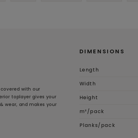
DIMENSIONS
Length
Width
s covered with our
rior toplayer gives your
Height
s & wear, and makes your
m²/pack
Planks/pack