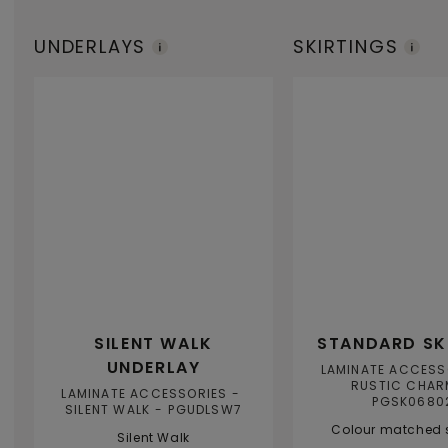
UNDERLAYS
SKIRTINGS
SILENT WALK
STANDARD SK
UNDERLAY
LAMINATE ACCESS
RUSTIC CHAR
LAMINATE ACCESSORIES
PGSK0680
SILENT WALK
PGUDLSW7
Colour matched s
Silent Walk