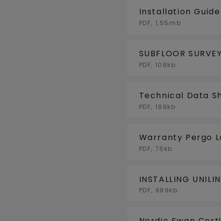
Installation Guid
PDF, 1,55mb
SUBFLOOR SURVEY
PDF, 108kb
Technical Data S
PDF, 199kb
Warranty Pergo 
PDF, 76kb
INSTALLING UNILI
FLOORHEATING/F
PDF, 989kb
Nordic Swan Certi