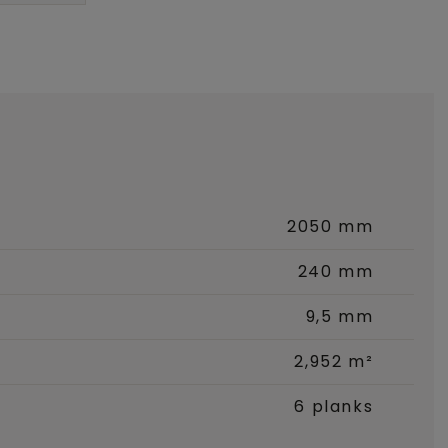
2050 mm
240 mm
9,5 mm
2,952 m²
6 planks