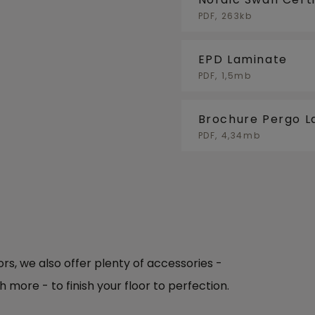
PDF, 263kb
EPD Laminate
PDF, 1,5mb
Brochure Pergo L
PDF, 4,34mb
oors, we also offer plenty of accessories -
h more - to finish your floor to perfection.