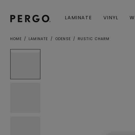
LAMINATE
VINYL
W
HOME
LAMINATE
ODENSE
RUSTIC CHARM
City or zip code
Open image in lightbox