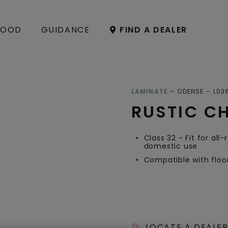
OOD
GUIDANCE
FIND A DEALER
Open image in lightbox
LAMINATE
ODENSE
L03
RUSTIC C
Class 32 - Fit for all
domestic use
Compatible with floo
LOCATE A DEALER