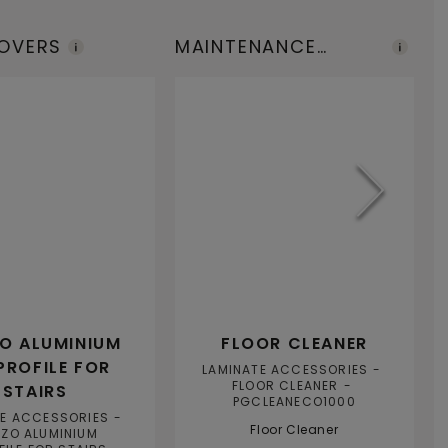
COVERS
MAINTENANCE
I
PRODUCTS
T
ZO ALUMINIUM
FLOOR CLEANER
PROFILE FOR
LAMINATE ACCESSORIES
FLOOR CLEANER
STAIRS
PGCLEANECO1000
TE ACCESSORIES
Floor Cleaner
IZO ALUMINIUM