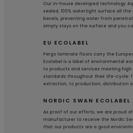
Our in-house developed technology Aq
sealed, 100% watertight surface all the
bevels, preventing water from penetrati
simply stays on the surface and you can
EU ECOLABEL
Pergo laminate floors carry the Europe
Ecolabel is a label of environmental ex
to products and services meeting high
standards throughout their life-cycle:
extraction, to production, distribution 
NORDIC SWAN ECOLABEL
As proof of our efforts, we are proud of 
manufacturer to receive the Nordic Swa
that our products are a good environm