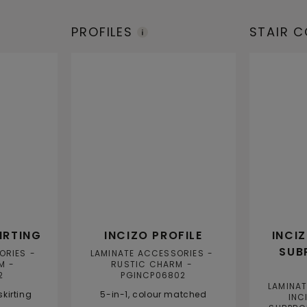
PROFILES
STAIR 
IRTING
INCIZO PROFILE
INCI
SUB
ORIES
LAMINATE ACCESSORIES
M
RUSTIC CHARM
2
PGINCP06802
LAMINA
kirting
5-in-1, colour matched
INC