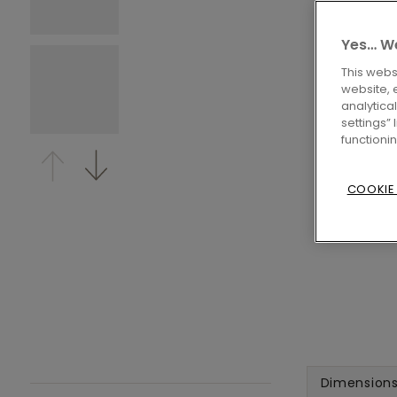
Yes… We
This webs
website, 
analytica
settings”
functioni
COOKIE
Dimension