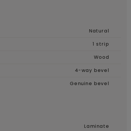
Natural
1 strip
Wood
4-way bevel
Genuine bevel
Laminate