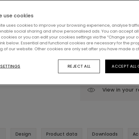
Eager to see this floor i
 use cookies
questions? No problem!
close by to help you.
ite uses cookies to improve your browsing experience, analyse traffic
enable social sharing and show personalised ads. You can accept all
l cookies or you can edit your cookies settings via the “Change your 
 link below. Essential and functional cookies are necessary for the pro
ng of our website. Other cookies are only set after you have made a c
 SETTINGS
REJECT ALL
ACCEPT ALL
View in your 
s
Design
Product data
Downloads
Ac