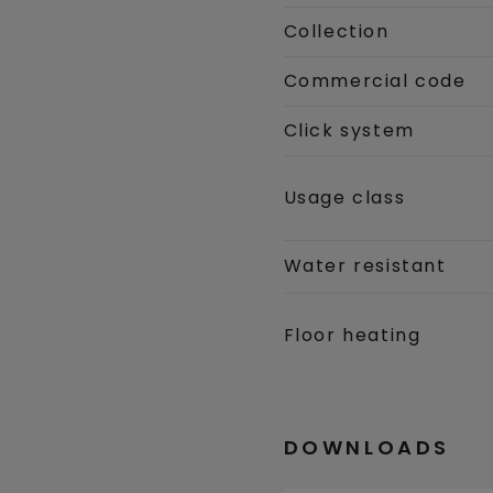
Collection
Commercial code
Click system
Usage class
Water resistant
Floor heating
DOWNLOADS