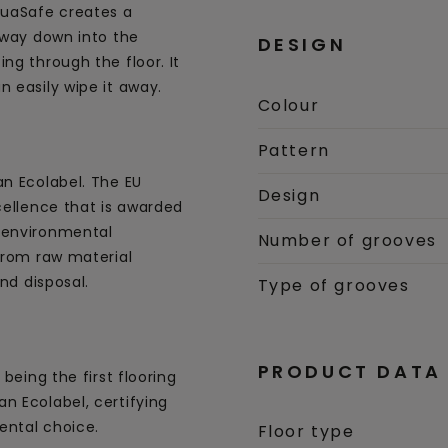
uaSafe creates a
 way down into the
DESIGN
ng through the floor. It
 easily wipe it away.
Colour
Pattern
an Ecolabel. The EU
Design
cellence that is awarded
 environmental
Number of grooves
 from raw material
and disposal.
Type of grooves
PRODUCT DATA
being the first flooring
n Ecolabel, certifying
ental choice.
Floor type