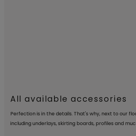
All available accessories
Perfection is in the details. That's why, next to our fl
including underlays, skirting boards, profiles and muc