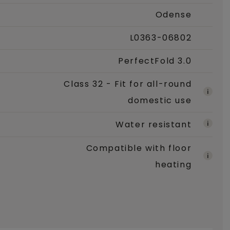
Odense
L0363-06802
PerfectFold 3.0
Class 32 - Fit for all-round
domestic use
Water resistant
Compatible with floor
heating