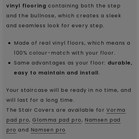
vinyl flooring
containing both the step
and the bullnose
, which creates a sleek
and seamless look for every step.
Made of real vinyl floors, which means a
100% colour-match with your floor.
Same advantages as your floor:
durable,
easy to maintain and install
.
Your staircase will be ready in no time, and
will last for a long time.
The Stair Covers are available for
Vorma
pad pro
,
Glomma pad pro
,
Namsen pad
pro
and
Namsen pro