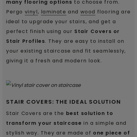
many flooring options
to choose from.
Pergo
vinyl
,
laminate
and
wood
flooring are
ideal to upgrade your stairs, and get a
perfect finish using our
Stair Covers or
Stair Profiles
. They are easy to install on
your existing staircase and fit seamlessly,
giving it a fresh and modern look.
STAIR COVERS: THE IDEAL SOLUTION
Stair Covers are the
best solution to
transform your staircase
in a simple and
stylish way.
They are made of
one piece of