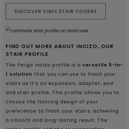
DISCOVER VINYL STAIR COVERS
FIND OUT MORE ABOUT INCIZO, OUR
STAIR PROFILE
The Pergo Incizo profile is a
versatile 5-in-
1 solution
that you can use to finish your
stairs as it’s an expansion, adapter, end
and stair profile. This profile allows you to
choose the flooring design of your
preference to finish your stairs, achieving
a smooth and long-lasting result. The