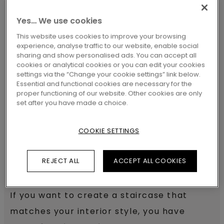
Pergo floors can also be used to
Yes… We use cookies
transform your staircase. Our
Stair
This website uses cookies to improve your browsing
Covers
, made of real floors, create a
experience, analyse traffic to our website, enable social
sharing and show personalised ads. You can accept all
harmonious interior by offering a sleek
cookies or analytical cookies or you can edit your cookies
settings via the “Change your cookie settings” link below.
transition between steps with their
Essential and functional cookies are necessary for the
integrated step and nosing design
.
proper functioning of our website. Other cookies are only
set after you have made a choice.
COOKIE SETTINGS
Give your stairs a new look
REJECT ALL
ACCEPT ALL COOKIES
with Pergo flooring
If you want to create a staircase that
matches your interior style, you have