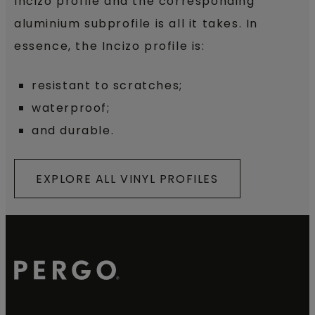
Incizo profile and the corresponding
aluminium subprofile is all it takes. In
essence, the Incizo profile is:
resistant to scratches;
waterproof;
and durable.
EXPLORE ALL VINYL PROFILES