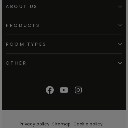
ABOUT US
PRODUCTS
ROOM TYPES
OTHER
Privacy policy
Sitemap
Cookie policy