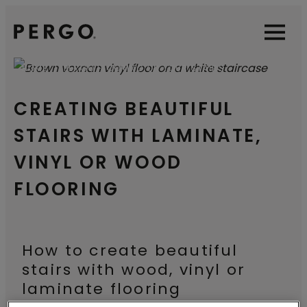
Open sear
Open
HOME
PERGO FLOORING ON YOUR STAIRS
CREATING BEAUTIFUL
STAIRS WITH LAMINATE,
VINYL OR WOOD
FLOORING
How to create beautiful
stairs with wood, vinyl or
laminate flooring