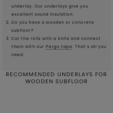
underlay. Our underlays give you
excellent sound insulation.
Do you have a wooden or concrete
subfloor?
Cut the rolls with a knife and connect
them with our
Pergo tape
. That’s all you
need.
RECOMMENDED UNDERLAYS FOR
WOODEN SUBFLOOR