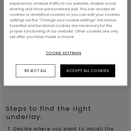
not only increases walking comfort but
experience, analyse traffic to our website, enable social
sharing and show personalised ads. You can accept all
also improves your room’s acoustics,
cookies or analytical cookies or you can edit your cookies
avoids creaking noises, support and
settings via the “Change your cookie settings” link below.
Essential and functional cookies are necessary for the
protects the click system and protect
proper functioning of our website. Other cookies are only
set after you have made a choice.
floors from rising damp. They can
perfectly be combined with
underfloor
COOKIE SETTINGS
heating
or cooling too.
REJECT ALL
ACCEPT ALL COOKIES
INSTALLING UNDERLAYS
Steps to find the right
underlay:
Decide where you want to install the