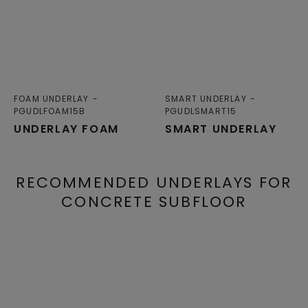
FOAM UNDERLAY
SMART UNDERLAY
PGUDLFOAM15B
PGUDLSMART15
UNDERLAY FOAM
SMART UNDERLAY
RECOMMENDED UNDERLAYS FOR
CONCRETE SUBFLOOR