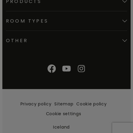
PRODUCTS
ROOM TYPES
OTHER
Privacy policy
Sitemap
Cookie policy
Cookie settings
Iceland