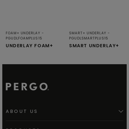
FOAM+ UNDERLAY
SMART+ UNDERLAY
PGUDLFOAMPLUS15
PGUDLSMARTPLUS15
UNDERLAY FOAM+
SMART UNDERLAY+
ABOUT US