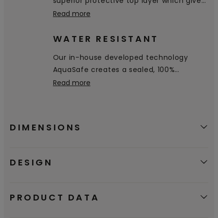
superior protective top layer which gives
excellent resistance to stains and wear.
Read more
WATER RESISTANT
Our in-house developed technology
AquaSafe creates a sealed, 100%
watertight surface all the way down into
Read more
the bevels, preventing water from
penetrating through the floor. It simply
stays on the surface and you can easily
DIMENSIONS
wipe it away.
DESIGN
PRODUCT DATA