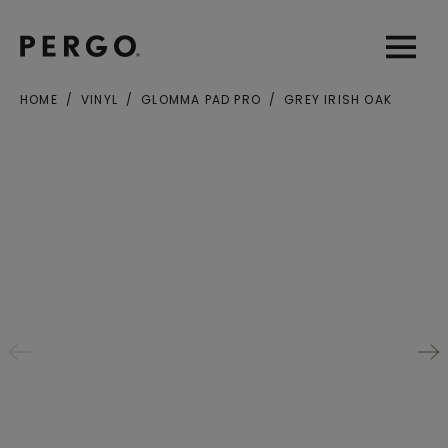
Open sear
Open
HOME
VINYL
GLOMMA PAD PRO
GREY IRISH OAK
City or zip code