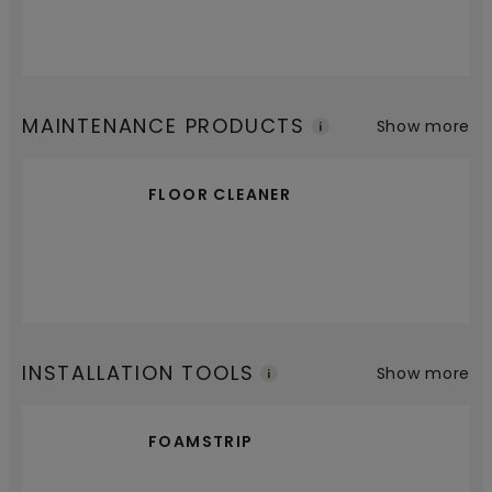
MAINTENANCE PRODUCTS
Show more
FLOOR CLEANER
INSTALLATION TOOLS
Show more
FOAMSTRIP