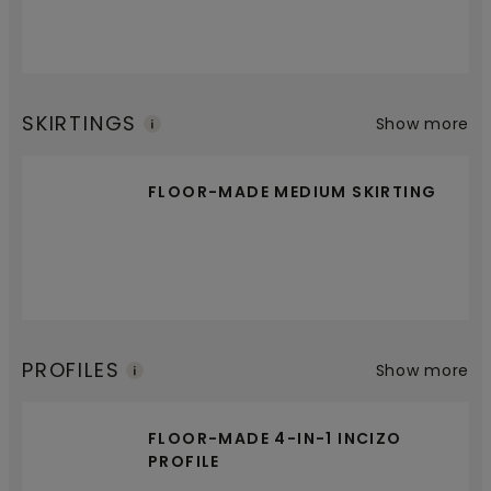
SKIRTINGS
Show more
FLOOR-MADE MEDIUM SKIRTING
PROFILES
Show more
FLOOR-MADE 4-IN-1 INCIZO
PROFILE