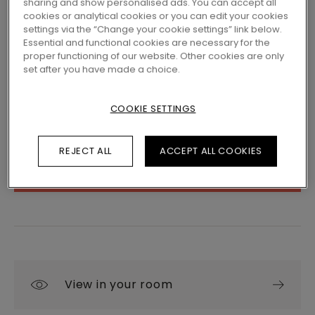
sharing and show personalised ads. You can accept all
cookies or analytical cookies or you can edit your cookies
settings via the “Change your cookie settings” link below.
LOCATE A DEALER NEAR YOU
Essential and functional cookies are necessary for the
proper functioning of our website. Other cookies are only
Eager to see this floor in real life? Still left with
set after you have made a choice.
a few questions? No problem! There's always a
Pergo dealer close by to help you.
COOKIE SETTINGS
REJECT ALL
ACCEPT ALL COOKIES
SEARCH
View in your room