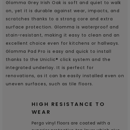
Glomma Grey Irish Oak is soft and quiet to walk
on, yet it is durable against wear, impacts, and
scratches thanks to a strong core and extra
surface protection. Glomma is waterproof and
stain-resistant, making it easy to clean and an
excellent choice even for kitchens or hallways.
Glomma Pad Pro is easy and quick to install
thanks to the Uniclic® click system and the
integrated underlay. It is perfect for
renovations, as it can be easily installed even on
uneven surfaces, such as tile floors.
HIGH RESISTANCE TO
WEAR
Pergo vinyl floors are coated with a