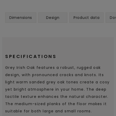
Dimensions
Design
Product data
Do
SPECIFICATIONS
Grey Irish Oak features a robust, rugged oak
design, with pronounced cracks and knots. Its
light warm sanded grey oak tones create a cosy
yet bright atmosphere in your home. The deep
tactile texture enhances the natural character.
The medium-sized planks of the floor makes it
suitable for both large and small rooms.