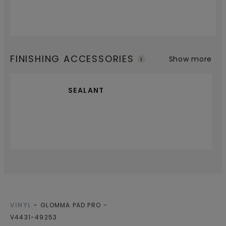
FINISHING ACCESSORIES
Show more
SEALANT
VINYL
GLOMMA PAD PRO
V4431-49253