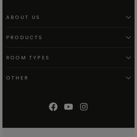
ABOUT US
PRODUCTS
ROOM TYPES
OTHER