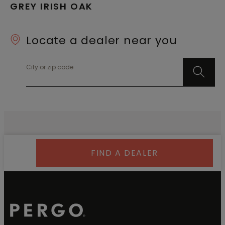
GREY IRISH OAK
Locate a dealer near you
City or zip code
FIND A DEALER