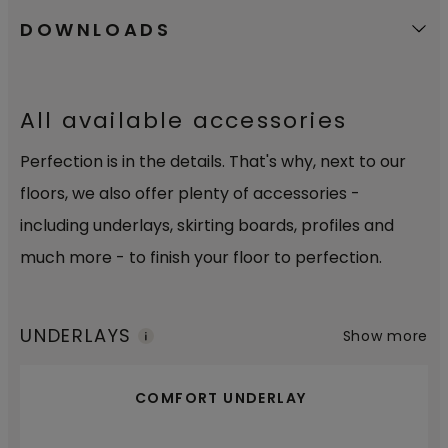
DOWNLOADS
All available accessories
Perfection is in the details. That's why, next to our
floors, we also offer plenty of accessories -
including underlays, skirting boards, profiles and
much more - to finish your floor to perfection.
UNDERLAYS
Show more
COMFORT UNDERLAY